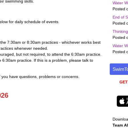
eir swimming skills.
Water W
Posted o
End of 
low for daily schedule of events.
Posted o
Thinkin
Posted o
 the 7:30am or 8:30am practices - whichever works best
Water W
practices whenever needed.
Posted o
uraged, but not required, to attend the 6:30am practice.
 6:30am practice. If this is a problem, please talk to
SwimTo
if you have questions, problems or concerns.
GET
026
Downlo
Team
Al