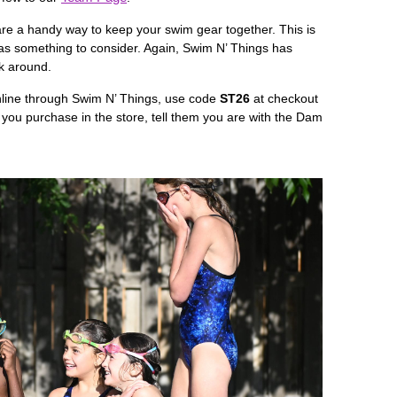
are a handy way to keep your swim gear together. This is
it as something to consider. Again, Swim N’ Things has
ok around.
nline through Swim N’ Things, use code
ST
26
at checkout
If you purchase in the store, tell them you are with the Dam