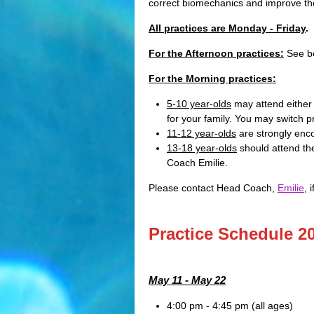
correct biomechanics and improve th
All practices are Monday - Friday
.
For the Afternoon practices:
See be
For the Morning practices:
5-10 year-olds
may attend either
for your family. You may switch 
11-12 year-olds
are strongly enco
13-18 year-olds
should attend the
Coach Emilie.
Please contact Head Coach,
Emilie
, 
Practice Schedule 2
May 11 - May 22
4:00 pm - 4:45 pm (all ages)