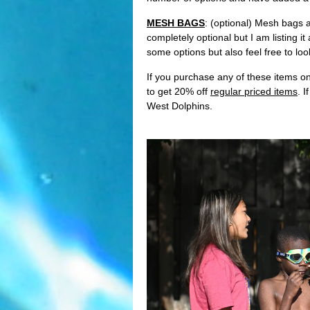
MESH BAGS
: (optional) Mesh bags 
completely optional but I am listing 
some options but also feel free to lo
If you purchase any of these items o
to get 20% off
regular priced items
. 
West Dolphins.