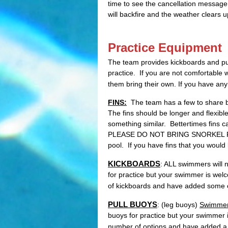
time to see the cancellation message
will backfire and the weather clears 
Practice Equipment
The team provides kickboards and pul
practice. If you are not comfortable
them bring their own. If you have an
FINS:
The team has a few to share bu
The fins should be longer and flexi
something similar. Bettertimes fins 
PLEASE DO NOT BRING SNORKEL FINS
pool. If you have fins that you would 
KICKBOARDS
: ALL swimmers will 
for practice but your swimmer is wel
of kickboards and have added some 
PULL BUOYS
: (leg buoys)
Swimmer
buoys for practice but your swimmer 
number of options and have added a