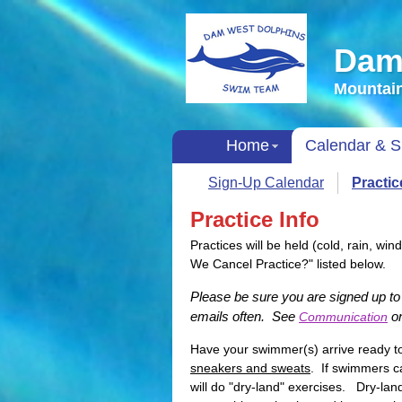
Dam
Mountain
Home
Calendar & S
Sign-Up Calendar
Practi
Practice Info
Practices will be held (cold, rain, wi
We Cancel Practice?" listed below.
Please be sure you are signed up 
emails often. See
on
Communication
Have your swimmer(s) arrive ready 
sneakers and sweats
. If swimmers ca
will do "dry-land" exercises. Dry-lan