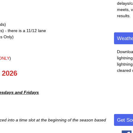
delays/c
meets, 
results.
lds)
) - there is a 11/12 lane
s Only)
Weathe
Downloa
lightnin
ONLY
)
lightnin
cleared 
 2026
esdays and Fridays
Get Soc
ed into a time slot at the beginning of the season based