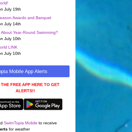
orld!
n July 19th
Season Awards and Banquet
n July 14th
g About Year-Round Swimming?
n July 10th
orld LINK
n July 10th
pia Mobile App Alerts
 THE FREE APP HERE TO GET
ALERTS!!
ad
SwimTopia Mobile
to receive
erts
for weather