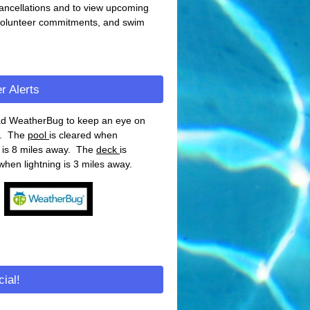
ancellations and to view upcoming
volunteer commitments, and swim
r Alerts
d WeatherBug to keep an eye on
g. The
pool
is cleared when
g is 8 miles away. The
deck
is
when lightning is 3 miles away.
ial!