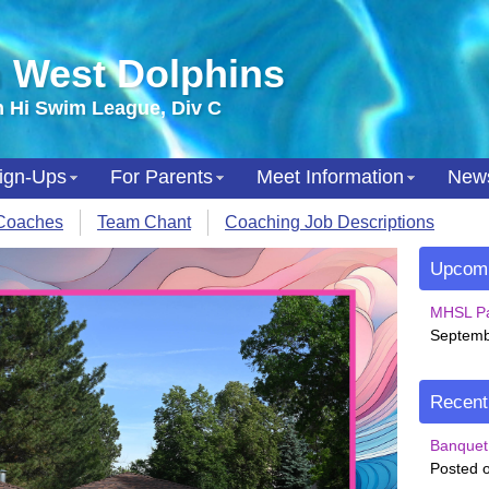
 West Dolphins
 Hi Swim League, Div C
ign-Ups
For Parents
Meet Information
New
Coaches
Team Chant
Coaching Job Descriptions
Upcomi
MHSL Pa
Septemb
Recen
Banquet 
Posted o