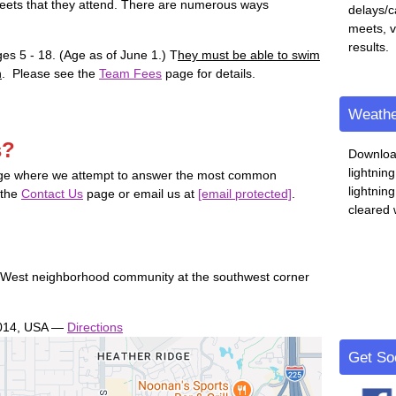
meets that they attend. There are numerous ways
delays/c
meets, 
results.
ges 5 - 18. (Age as of June 1.) T
hey must be able to swim
n
. Please see the
Team Fees
page for details.
Weathe
s?
Downloa
lightnin
e where we attempt to answer the most common
lightnin
 the
Contact Us
page or email us at
[email protected]
.
cleared 
 West neighborhood community at the southwest corner
.
014, USA
—
Directions
Get Soc