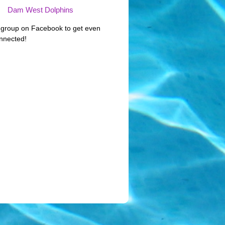
Dam West Dolphins
 group on Facebook to get even
nnected!