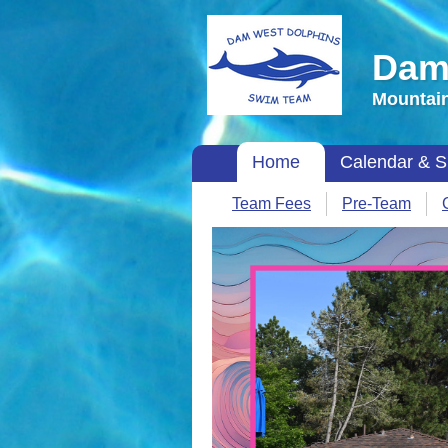
Dam
Mountain
Home
Calendar & S
Team Fees
Pre-Team