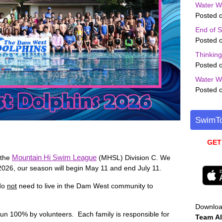
Water W
Posted o
End of 
Posted o
Thinkin
Posted o
Water W
Posted o
SwimTo
GET
Mountain Hi Swim League
 the
(MHSL) Division C. We
 2026, our season will begin May 11 and end July 11.
 do
not
need to live in the Dam West community to
Downlo
run 100% by volunteers. Each family is responsible for
Team
Al