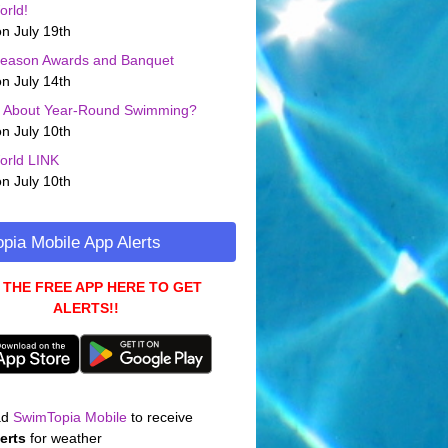
orld!
n July 19th
Season Awards and Banquet
n July 14th
g About Year-Round Swimming?
n July 10th
orld LINK
n July 10th
pia Mobile App Alerts
 THE FREE APP HERE TO GET
ALERTS!!
ad
SwimTopia Mobile
to receive
erts
for weather