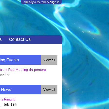
Already a Member?
Sign in
s
Contact Us
ng Events
View all
rent Rep Meeting (in-person)
er 1st
t News
View all
is tonight!
n July 19th