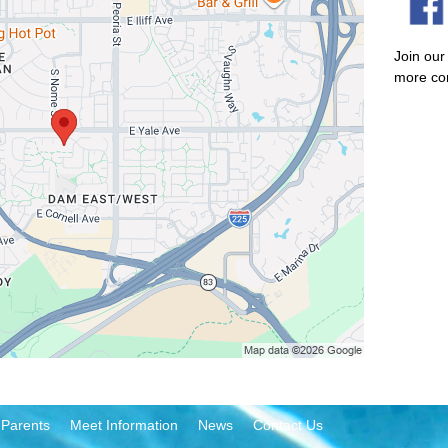
Join our
more co
 Parents
Meet Information
News
Contact Us