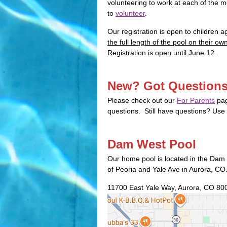
volunteering to work at each of the 
to
volunteer
.
Our registration is open to children a
the full length of the pool on their ow
Registration is open until June 12.
New? Got Question
Please check out our
For Parents
pag
questions. Still have questions? Use
Dam West Pool
Our home pool is located in the Dam
of Peoria and Yale Ave in Aurora, CO
11700 East Yale Way, Aurora, CO 80