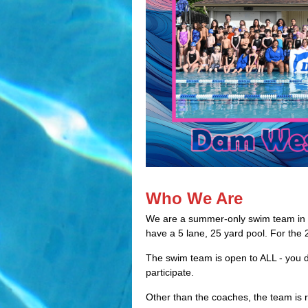
Who We Are
We are a summer-only swim team in
have a 5 lane, 25 yard pool. For the
The swim team is open to ALL - you
participate.
Other than the coaches, the team is 