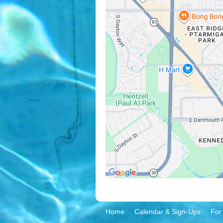
Home
Calendar & Sign-Ups
For