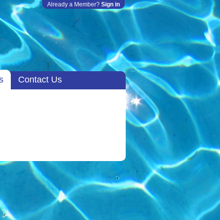
Already a Member?
Sign in
s
Contact Us