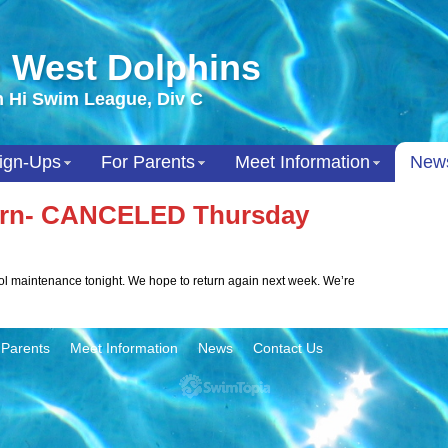
 West Dolphins
 Hi Swim League, Div C
ign-Ups
For Parents
Meet Information
New
Turn- CANCELED Thursday
ool maintenance tonight. We hope to return again next week. We’re
 Parents
Meet Information
News
Contact Us