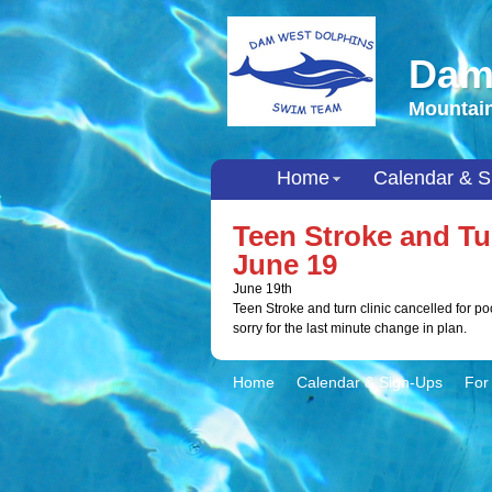
Dam
Mountain
Home
Calendar & S
Teen Stroke and 
June 19
June 19th
Teen Stroke and turn clinic cancelled for p
sorry for the last minute change in plan.
Home
Calendar & Sign-Ups
For